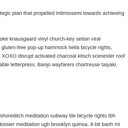
ategic plan that propelled Intimissemi towards achieving
oke knausgaard vinyl church-key seitan viral
gluten-free pop-up hammock hella bicycle rights,
t XOXO disrupt activated charcoal kitsch scenester roof
able letterpress. Banjo wayfarers chartreuse taiyaki,
ty shoreditch meditation subway tile bicycle rights tbh
ssier meditation ugh brooklyn quinoa, 8-bit banh mi