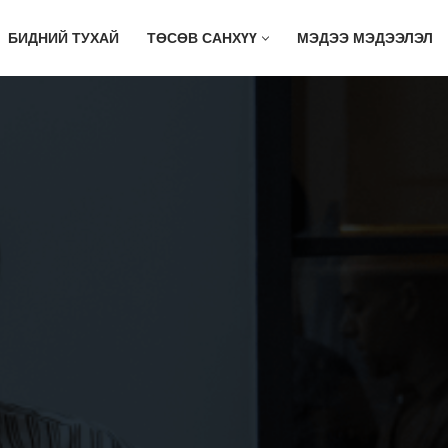
БИДНИЙ ТУХАЙ
ТӨСӨВ САНХҮҮ
МЭДЭЭ МЭДЭЭЛЭЛ