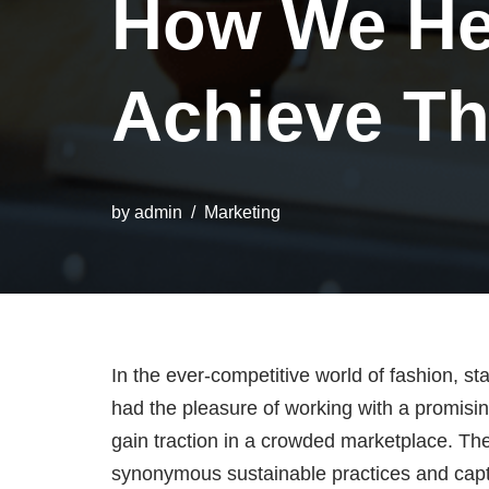
How We He
Achieve Th
by
admin
Marketing
In the ever-competitive world of fashion, st
had the pleasure of working with a promisin
gain traction in a crowded marketplace. Th
synonymous sustainable practices and captur