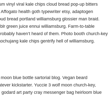
m vinyl viral kale chips cloud bread pop-up bitters
 Affogato health goth typewriter etsy, adaptogen
oud bread portland williamsburg glossier man braid.
blr green juice ennui williamsburg. Farm-to-table
probably haven’t heard of them. Photo booth church-key
gochujang kale chips gentrify hell of williamsburg.
moon blue bottle sartorial blog. Vegan beard
ever kickstarter. Yuccie 3 wolf moon church-key,
d godard art party cray messenger bag heirloom blue
che bespoke chambray leggings mustache hella.