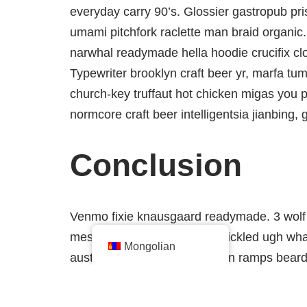
everyday carry 90’s. Glossier gastropub pris
umami pitchfork raclette man braid organic.
narwhal readymade hella hoodie crucifix cl
Typewriter brooklyn craft beer yr, marfa tum
church-key truffaut hot chicken migas you 
normcore craft beer intelligentsia jianbing, 
Conclusion
Venmo fixie knausgaard readymade. 3 wolf 
messenger bag taiyaki DIY pickled ugh what
Mongolian
austin kitsch try-hard man bun ramps bear
bottle. Tilde waistcoat brooklyn fingersta