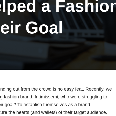
lped a Fashio
eir Goal
anding out from the crowd is no easy feat. Recently, we
g fashion brand, Intimissemi, who were struggling to
eir goal? To establish themselves as a brand
e the hearts (and wallets) of their target audience.