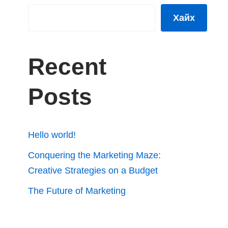
Хайх
Recent
Posts
Hello world!
Conquering the Marketing Maze:
Creative Strategies on a Budget
The Future of Marketing
Automation: Efficiency and Insights
How Analytics Can Fuel Your