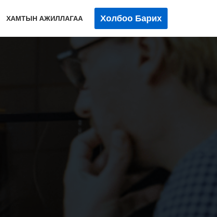
Холбоо Барих
ХАМТЫН АЖИЛЛАГАА