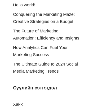
Hello world!
Conquering the Marketing Maze:
Creative Strategies on a Budget
The Future of Marketing
Automation: Efficiency and Insights
How Analytics Can Fuel Your
Marketing Success
The Ultimate Guide to 2024 Social
Media Marketing Trends
Сүүлийн сэтгэгдэл
Хайх