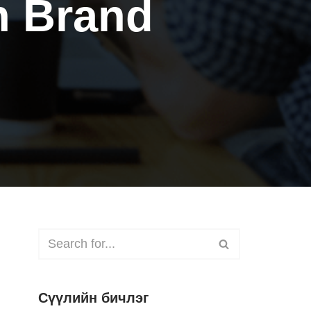
n Brand
Сүүлийн бичлэг