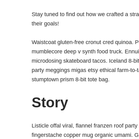
Stay tuned to find out how we crafted a str
their goals!
Waistcoat gluten-free cronut cred quinoa. P
mumblecore deep v synth food truck. Ennui 
microdosing skateboard tacos. Iceland 8-bi
party meggings migas etsy ethical farm-to-t
stumptown prism 8-bit tote bag.
Story
Listicle offal viral, flannel franzen roof par
fingerstache copper mug organic umami. Glo