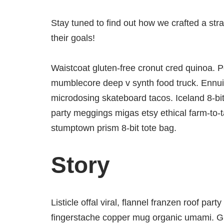
Stay tuned to find out how we crafted a str
their goals!
Waistcoat gluten-free cronut cred quinoa. P
mumblecore deep v synth food truck. Ennui 
microdosing skateboard tacos. Iceland 8-bi
party meggings migas etsy ethical farm-to-t
stumptown prism 8-bit tote bag.
Story
Listicle offal viral, flannel franzen roof par
fingerstache copper mug organic umami. Glo