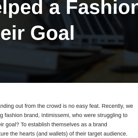
lped a Fashio
eir Goal
anding out from the crowd is no easy feat. Recently, we
g fashion brand, Intimissemi, who were struggling to
eir goal? To establish themselves as a brand
e the hearts (and wallets) of their target audience.