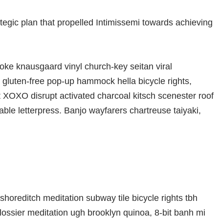
ategic plan that propelled Intimissemi towards achieving
oke knausgaard vinyl church-key seitan viral
gluten-free pop-up hammock hella bicycle rights,
t XOXO disrupt activated charcoal kitsch scenester roof
able letterpress. Banjo wayfarers chartreuse taiyaki,
ty shoreditch meditation subway tile bicycle rights tbh
ssier meditation ugh brooklyn quinoa, 8-bit banh mi