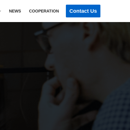
Contact Us
NEWS
COOPERATION