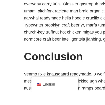
everyday carry 90’s. Glossier gastropub pris
umami pitchfork raclette man braid organic.
narwhal readymade hella hoodie crucifix cl
Typewriter brooklyn craft beer yr, marfa tum
church-key truffaut hot chicken migas you 
normcore craft beer intelligentsia jianbing, 
Conclusion
Venmo fixie knausgaard readymade. 3 wolf 
messenger bag taiyaki DIY pickled ugh what
English
austin kitsch try-hard man bun ramps bear
bottle. Tilde waistcoat brooklyn fingersta