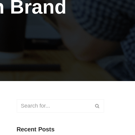
n Brand
Recent Posts