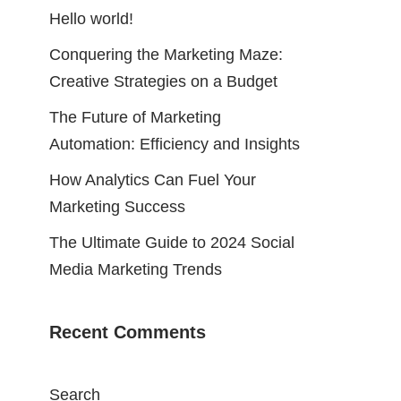
Hello world!
Conquering the Marketing Maze:
Creative Strategies on a Budget
The Future of Marketing
Automation: Efficiency and Insights
How Analytics Can Fuel Your
Marketing Success
The Ultimate Guide to 2024 Social
Media Marketing Trends
Recent Comments
Search