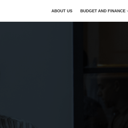
ABOUT US
BUDGET AND FINANCE