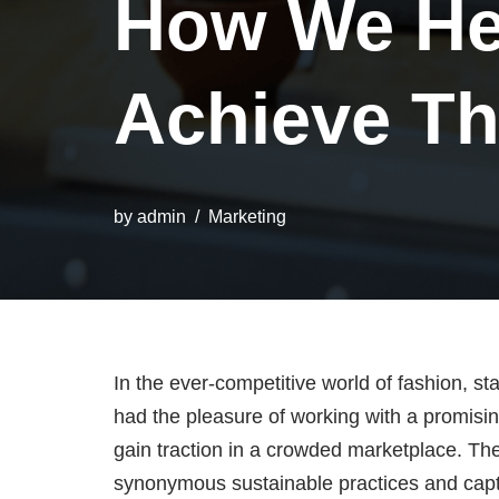
How We He
Achieve Th
by
admin
Marketing
In the ever-competitive world of fashion, st
had the pleasure of working with a promisin
gain traction in a crowded marketplace. Th
synonymous sustainable practices and captur