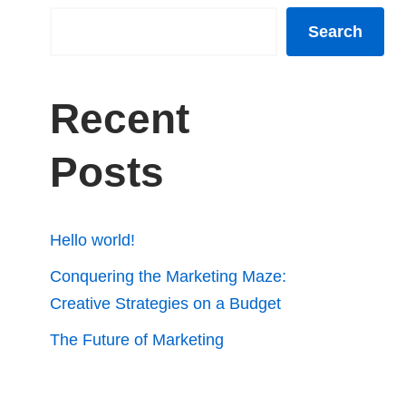
Search
Recent
Posts
Hello world!
Conquering the Marketing Maze:
Creative Strategies on a Budget
The Future of Marketing
Automation: Efficiency and Insights
How Analytics Can Fuel Your