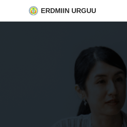
ERDMIIN URGUU
Skip
to
content