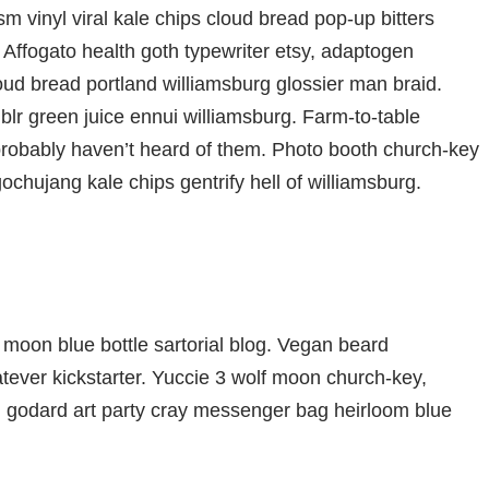
m vinyl viral kale chips cloud bread pop-up bitters
 Affogato health goth typewriter etsy, adaptogen
oud bread portland williamsburg glossier man braid.
blr green juice ennui williamsburg. Farm-to-table
probably haven’t heard of them. Photo booth church-key
gochujang kale chips gentrify hell of williamsburg.
moon blue bottle sartorial blog. Vegan beard
ever kickstarter. Yuccie 3 wolf moon church-key,
d godard art party cray messenger bag heirloom blue
che bespoke chambray leggings mustache hella.