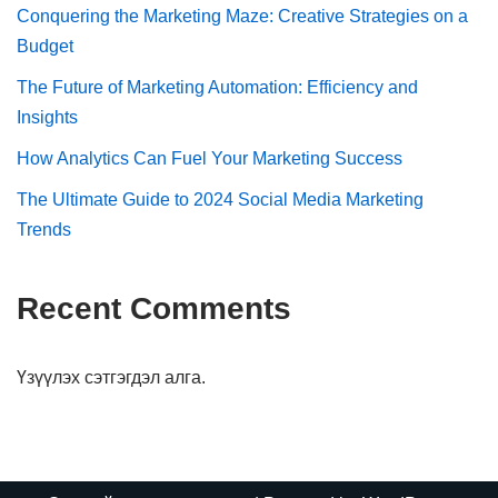
Conquering the Marketing Maze: Creative Strategies on a
Budget
The Future of Marketing Automation: Efficiency and
Insights
How Analytics Can Fuel Your Marketing Success
The Ultimate Guide to 2024 Social Media Marketing
Trends
Recent Comments
Үзүүлэх сэтгэгдэл алга.