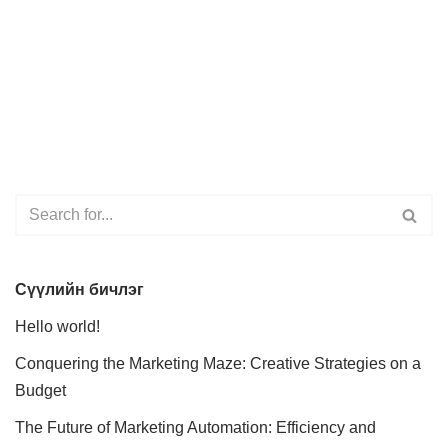
Сүүлийн бичлэг
Hello world!
Conquering the Marketing Maze: Creative Strategies on a
Budget
The Future of Marketing Automation: Efficiency and