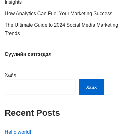
Insights
How Analytics Can Fuel Your Marketing Success
The Ultimate Guide to 2024 Social Media Marketing
Trends
Сүүлийн сэтгэгдэл
Хайх
Хайх
Recent Posts
Hello world!