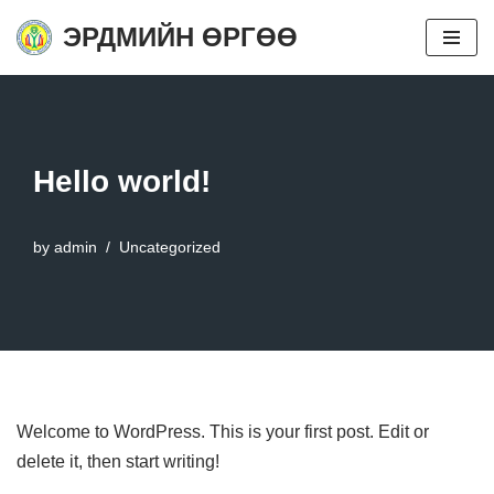
ЭРДМИЙН ӨРГӨӨ
Skip
to
content
Hello world!
by
admin
Uncategorized
Welcome to WordPress. This is your first post. Edit or
delete it, then start writing!