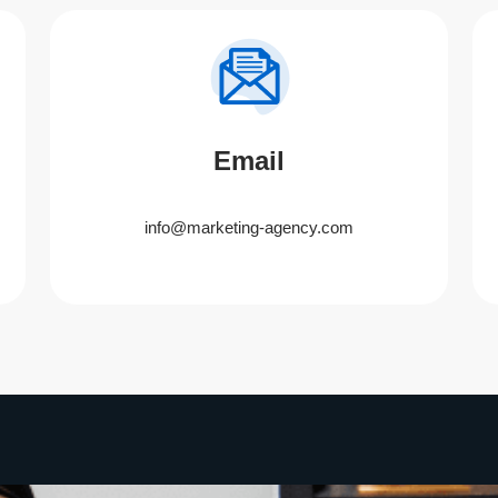
Email
info@marketing-agency.com