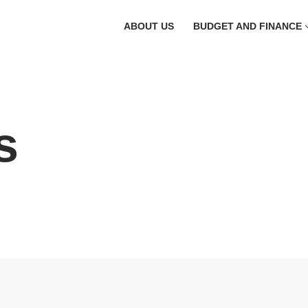
ABOUT US
BUDGET AND FINANCE
s