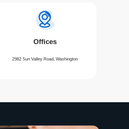
Offices
2982 Sun Valley Road, Washington