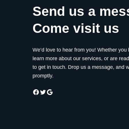
Send us a mes
Come visit us
We’d love to hear from you! Whether you 
learn more about our services, or are ready
to get in touch. Drop us a message, and we
promptly.