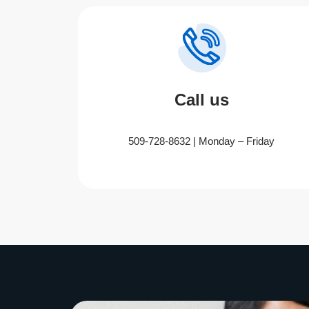
Call us
509-728-8632 | Monday – Friday