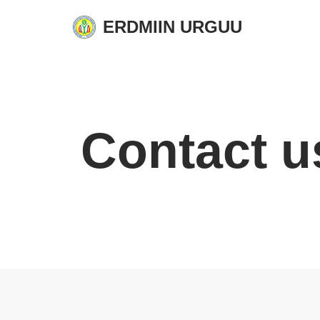
ERDMIIN URGUU
Skip
to
content
Contact u