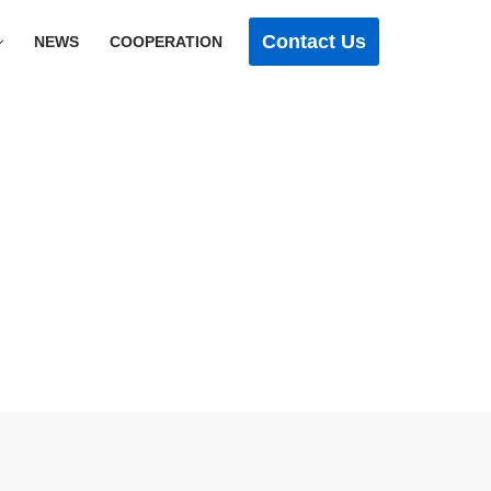
Contact Us
NEWS
COOPERATION