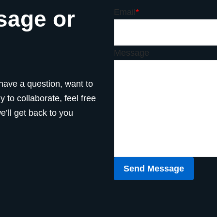
sage or
Email
*
Message
have a question, want to
 to collaborate, feel free
’ll get back to you
Send Message