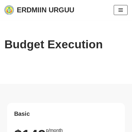
ERDMIIN URGUU
Skip
to
content
Budget Execution
Basic
p/month