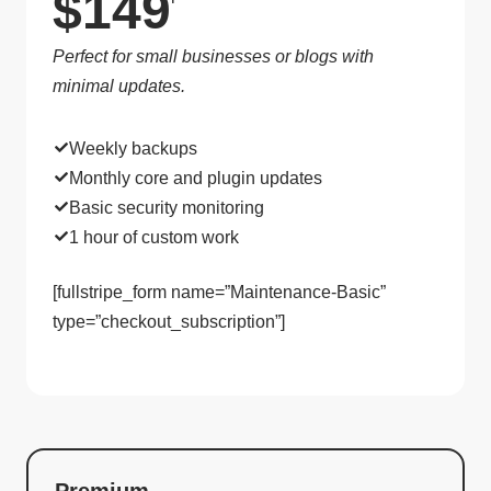
$149
Perfect for small businesses or blogs with
minimal updates.
Weekly backups
Monthly core and plugin updates
Basic security monitoring
1 hour of custom work
[fullstripe_form name=”Maintenance-Basic”
type=”checkout_subscription”]
Premium