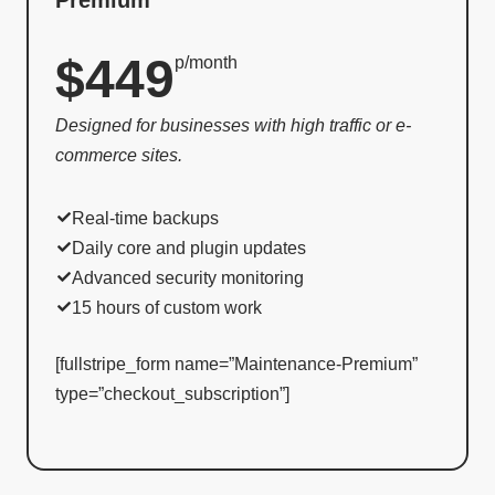
$449
p/month
Designed for businesses with high traffic or e-
commerce sites.
Real-time backups
Daily core and plugin updates
Advanced security monitoring
15 hours of custom work
[fullstripe_form name=”Maintenance-Premium”
type=”checkout_subscription”]